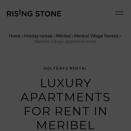
Home
Holiday rentals
Méribel
Meribel Village Rentals
Meribel Village apartment rental
HOLYDAYS RENTAL
LUXURY
APARTMENTS
FOR RENT IN
MERIBEL