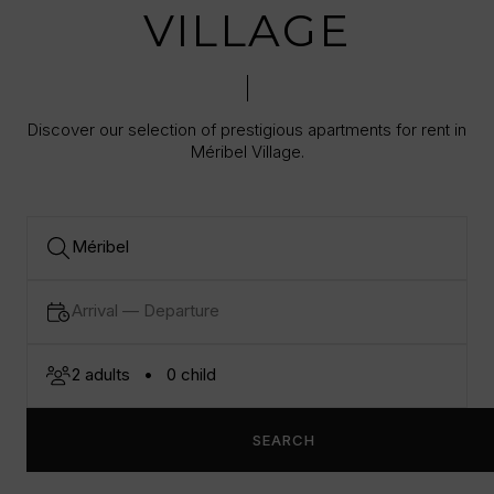
VILLAGE
Discover our selection of prestigious apartments for rent in
Méribel Village.
SEARCH