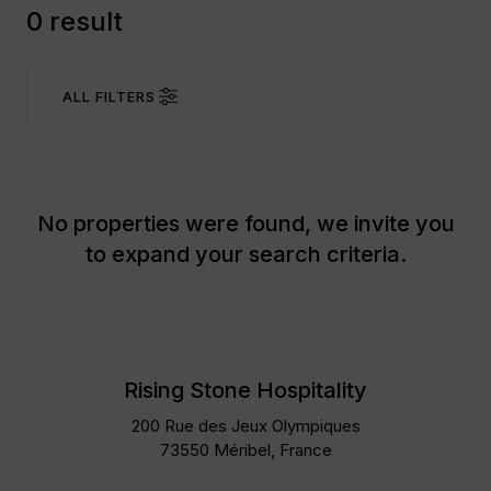
0 result
ALL FILTERS
No properties were found, we invite you
to expand your search criteria.
Rising Stone Hospitality
200 Rue des Jeux Olympiques
73550 Méribel, France