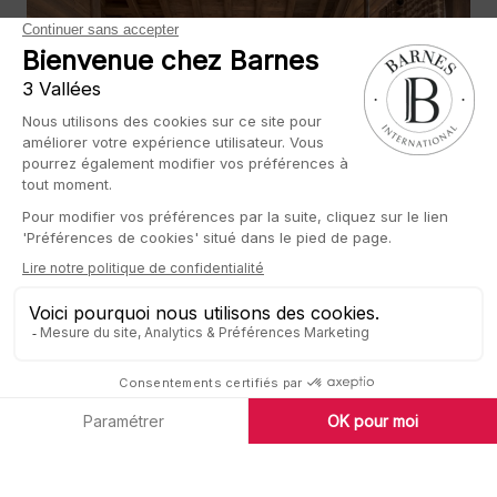
Luxury real estate and art de vivre
Founded over 20 years ago by Heidi Barnes and chaired by
Thibault de Saint Vincent, BARNES is now a leading
international player in high-end residential real estate,
established in the world’s most popular cities and top
holiday destinations.