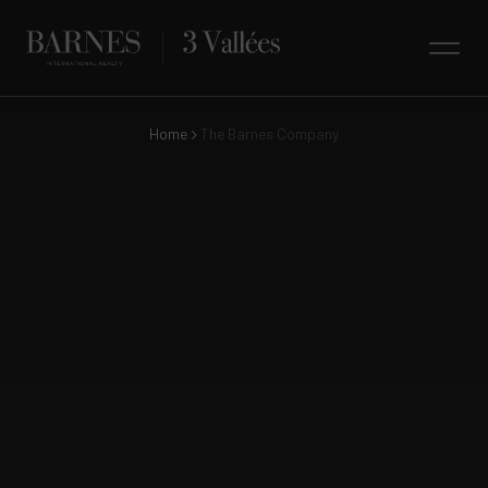
Home
The Barnes Company