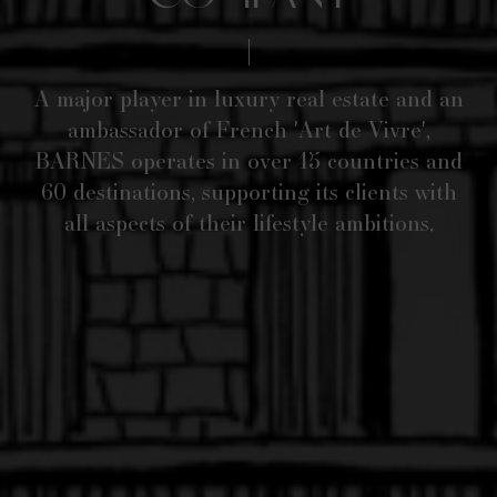
A major player in luxury real estate and an
ambassador of French 'Art de Vivre',
BARNES operates in over 15 countries and
60 destinations, supporting its clients with
all aspects of their lifestyle ambitions.