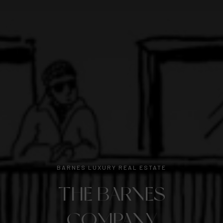
BARNES LUXURY REAL ESTATE
THE BARNES
COMPANY