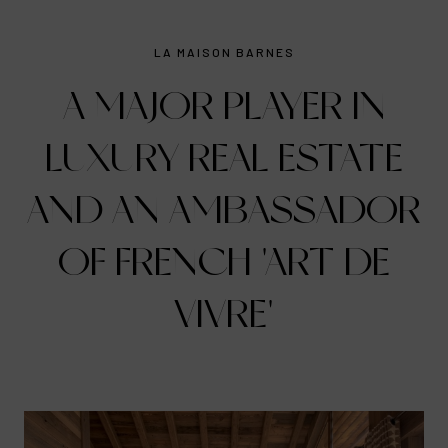
LA MAISON BARNES
A MAJOR PLAYER IN
LUXURY REAL ESTATE
AND AN AMBASSADOR
OF FRENCH 'ART DE
VIVRE'