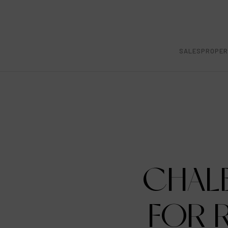
SALES
PROPER
CHAL
FOR R