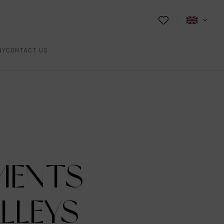
NY
CONTACT US
MENTS
ALLEYS