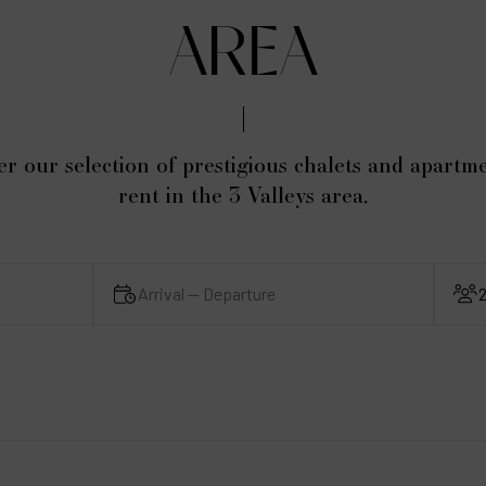
AREA
er our selection of prestigious chalets and apartme
rent in the 3 Valleys area.