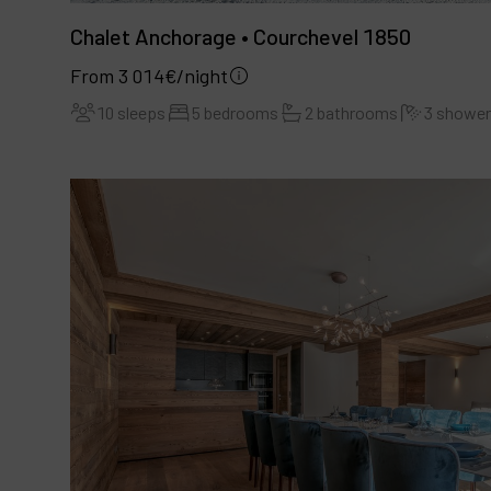
Chalet Anchorage • Courchevel 1850
From 3 014€/night
10 sleeps
5 bedrooms
2 bathrooms
3 showe