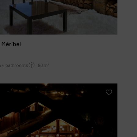
 Méribel
4 bathrooms
180 m²