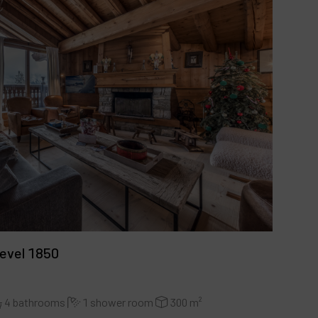
hevel 1850
4 bathrooms
1 shower room
300 m²