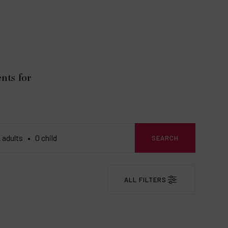
nts for
SEARCH
ALL FILTERS