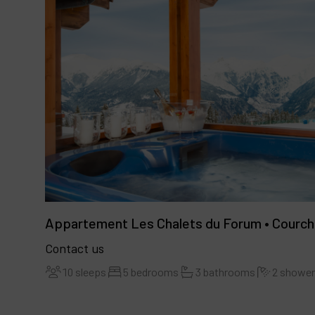
Appartement Les Chalets du Forum • Courch
Contact us
10 sleeps
5 bedrooms
3 bathrooms
2 showe