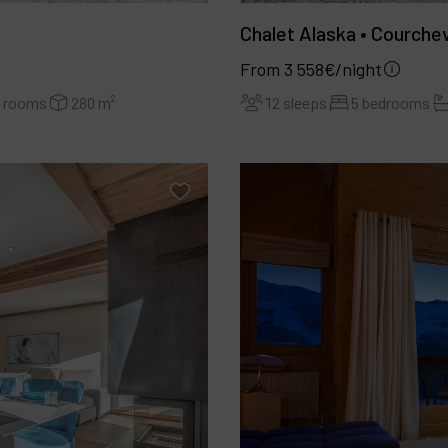
Chalet Alaska • Courche
From 3 558€/night
r rooms
280 m²
12 sleeps
5 bedrooms