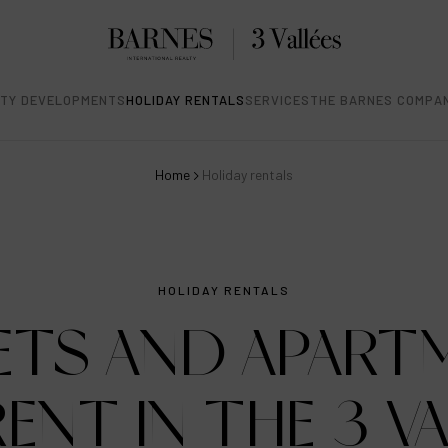
TY DEVELOPMENTS
HOLIDAY RENTALS
SERVICES
THE BARNES COMPA
Home
Holiday rentals
HOLIDAY RENTALS
ETS AND APART
ENT IN THE 3 V