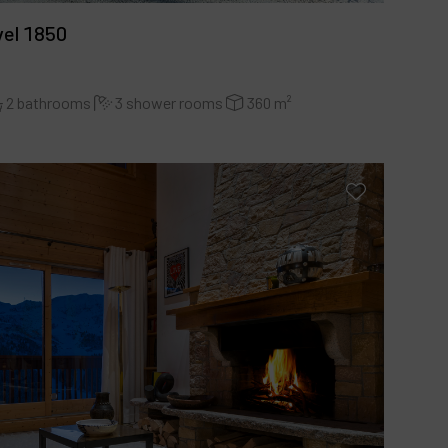
vel 1850
2 bathrooms
3 shower rooms
360 m²