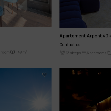
Apartement Arpont 40 •
Contact us
r room
148 m²
13 sleeps
6 bedrooms