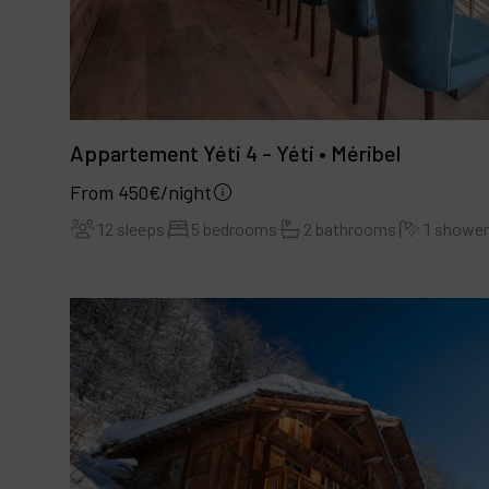
Appartement Yéti 4 - Yéti • Méribel
From 450€/night
12 sleeps
5 bedrooms
2 bathrooms
1 showe