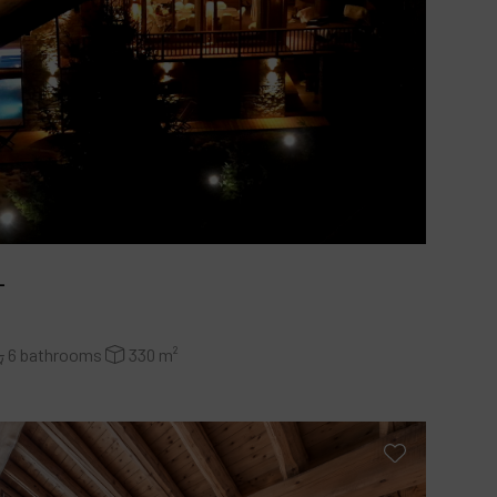
L
6 bathrooms
330 m²