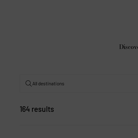
Discov
164 results