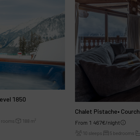
evel 1850
Chalet Pistache• Courc
r rooms
188 m²
From 1 467€/night
10 sleeps
5 bedrooms