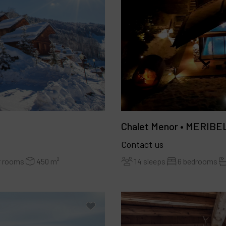
Chalet Menor • MERIBE
Contact us
14 sleeps
6 bedrooms
r rooms
450 m²