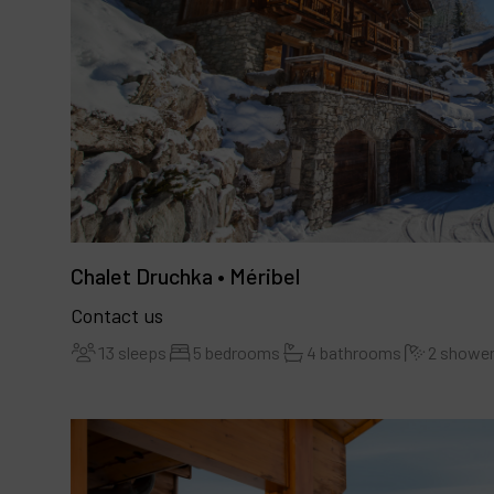
Chalet Druchka • Méribel
Contact us
13 sleeps
5 bedrooms
4 bathrooms
2 showe