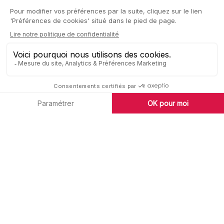
high-performance sales network.
Our 8 commitments to the success of
your project:
• Analysing your project thanks to our in-depth knowledge
of the upmarket market
• Carrying out a rental estimate and recommending a
positioning
• Highlight the strengths of your property
• Set up personalised communication
• Offer your property to all our partners