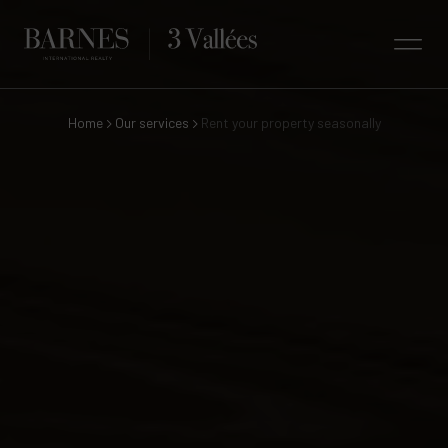
Home
Our services
Rent your property seasonally