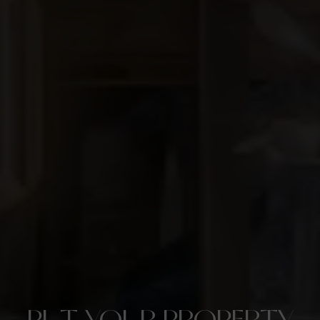
PUT YOUR PROPERTY