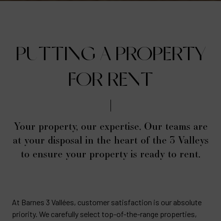
PUTTING A PROPERTY
FOR RENT
Your property, our expertise. Our teams are
at your disposal in the heart of the 3 Valleys
to ensure your property is ready to rent.
At Barnes 3 Vallées, customer satisfaction is our absolute
priority. We carefully select top-of-the-range properties,