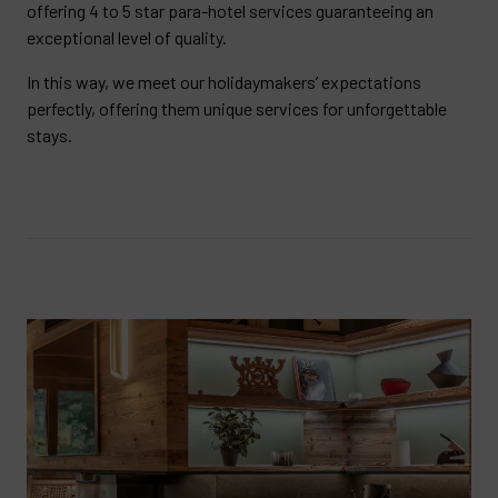
offering 4 to 5 star para-hotel services guaranteeing an
exceptional level of quality.
In this way, we meet our holidaymakers’ expectations
perfectly, offering them unique services for unforgettable
stays.