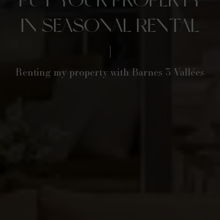
IN SEASONAL RENTAL
Renting my property with Barnes 3 Vallées