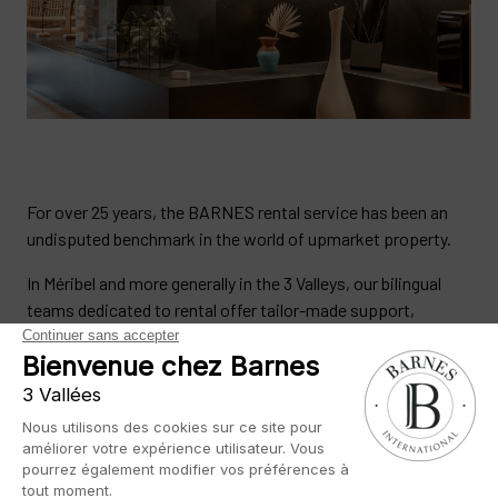
For over 25 years, the BARNES rental service has been an
undisputed benchmark in the world of upmarket property.
In Méribel and more generally in the 3 Valleys, our bilingual
teams dedicated to rental offer tailor-made support,
whether you are a second home owner or a rental investor in
all your property projects.
We provide high-quality rental management for all
properties in the 3 Vallées. With BARNES, you benefit from
complete management of your property, thanks to our in-
depth knowledge of the area, our recognised expertise and a