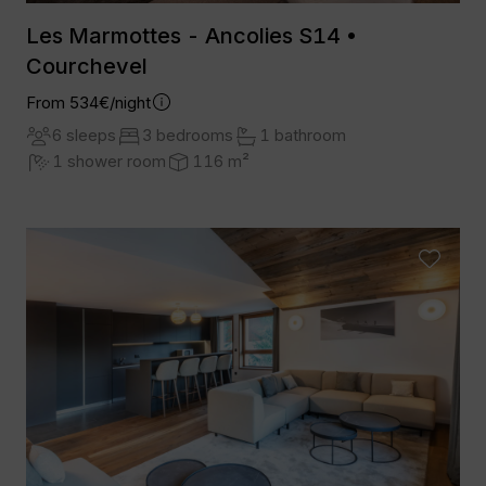
Les Marmottes - Ancolies S14 •
Courchevel
From 534€/night
6 sleeps
3 bedrooms
1 bathroom
1 shower room
116 m²