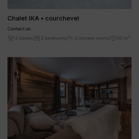
Chalet IKA • courchevel
Contact us
4 sleeps
2 bedrooms
2 shower rooms
90 m²