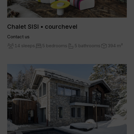
Chalet SISI • courchevel
Contact us
14 sleeps
5 bedrooms
5 bathrooms
394 m²