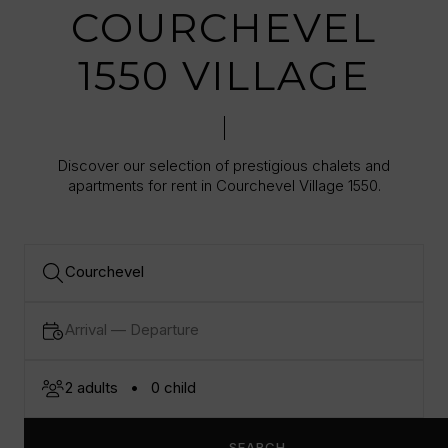
COURCHEVEL
1550 VILLAGE
Discover our selection of prestigious chalets and
apartments for rent in Courchevel Village 1550.
SEARCH