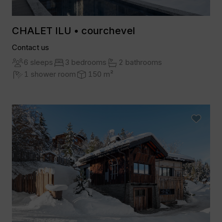
CHALET ILU • courchevel
Contact us
6 sleeps
3 bedrooms
2 bathrooms
1 shower room
150 m²