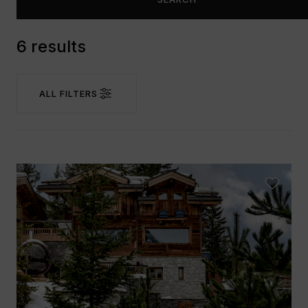
6 results
ALL FILTERS