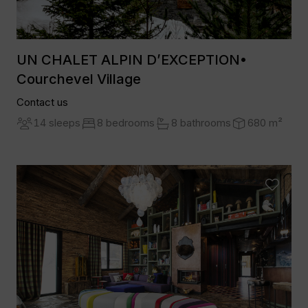
UN CHALET ALPIN D’EXCEPTION•
Courchevel Village
Contact us
14 sleeps
8 bedrooms
8 bathrooms
680 m²