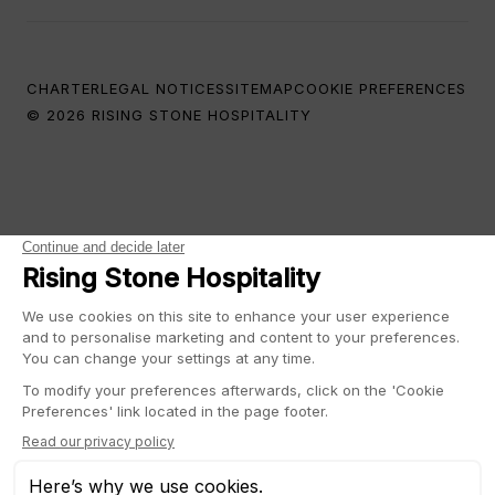
CHARTER
LEGAL NOTICES
SITEMAP
COOKIE PREFERENCES
© 2026 RISING STONE HOSPITALITY