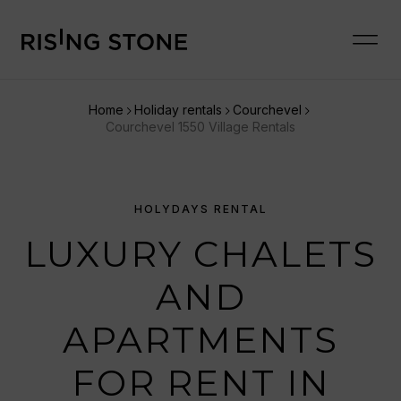
Home
Holiday rentals
Courchevel
Courchevel 1550 Village Rentals
HOLYDAYS RENTAL
LUXURY CHALETS
AND
APARTMENTS
FOR RENT IN