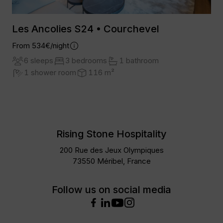
Les Ancolies S24 • Courchevel
From 534€/night
6 sleeps
3 bedrooms
1 bathroom
1 shower room
116 m²
Rising Stone Hospitality
200 Rue des Jeux Olympiques
73550 Méribel, France
Follow us on social media