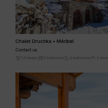
Chalet Druchka • Méribel
Contact us
13 sleeps
5 bedrooms
4 bathrooms
2 sho