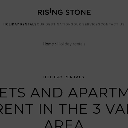
HOLIDAY RENTALS
OUR DESTINATIONS
OUR SERVICES
CONTACT US
Home
Holiday rentals
HOLIDAY RENTALS
ETS AND APART
RENT IN THE 3 VA
AREA