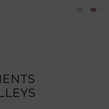
MENTS
LLEYS