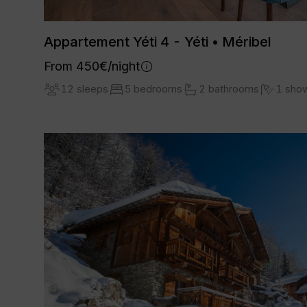
Appartement Yéti 4 - Yéti • Méribel
From 450€/night
12 sleeps
5 bedrooms
2 bathrooms
1 sho