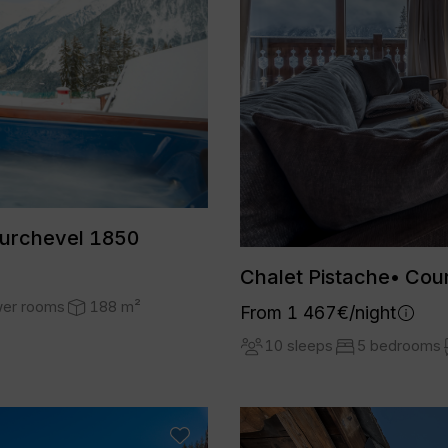
ourchevel 1850
Chalet Pistache• Cou
wer rooms
188 m²
From 1 467€/night
10 sleeps
5 bedrooms