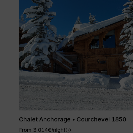
Chalet Anchorage • Courchevel 1850
From 3 014€/night