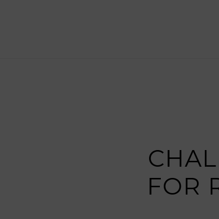
CHAL
FOR 