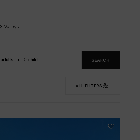
 3 Valleys
SEARCH
ALL FILTERS