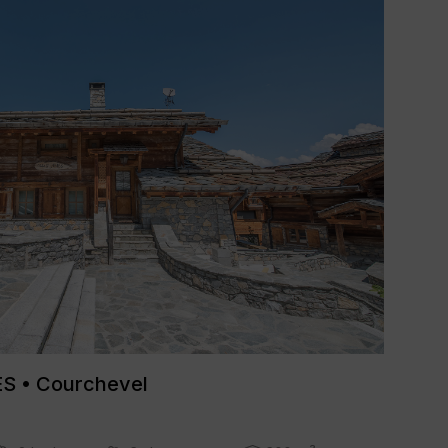
 • Courchevel