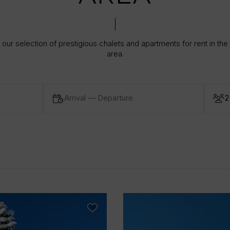
our selection of prestigious chalets and apartments for rent in the
area.