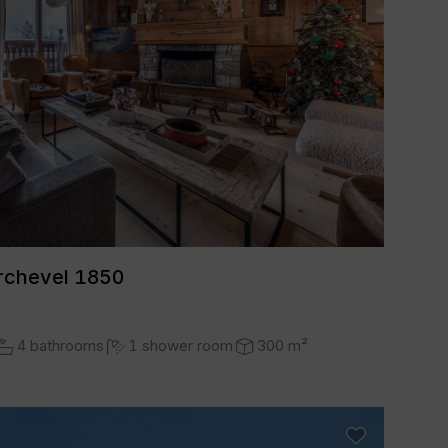
rchevel 1850
4 bathrooms
1 shower room
300 m²