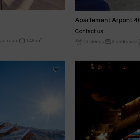
Apartement Arpont 40
Contact us
wer room
148 m²
13 sleeps
6 bedrooms