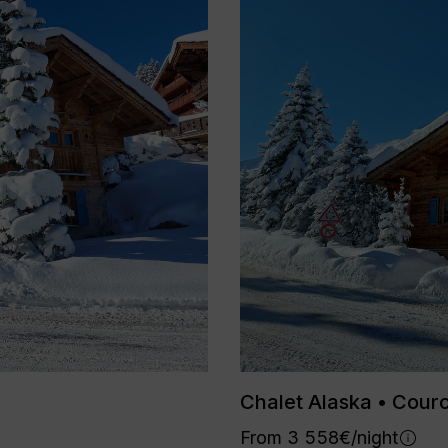
Chalet Alaska • Cour
From 3 558€/night