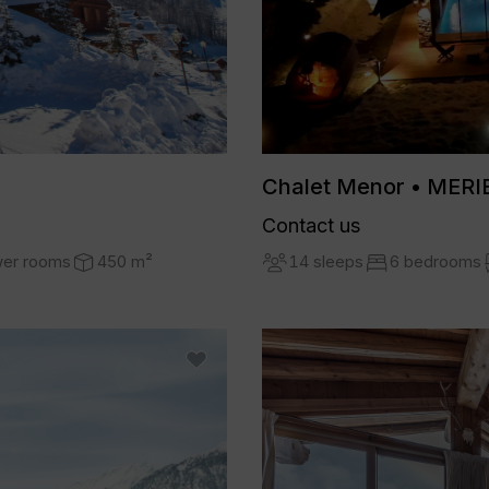
Chalet Menor • MERI
Contact us
14 sleeps
6 bedrooms
wer rooms
450 m²