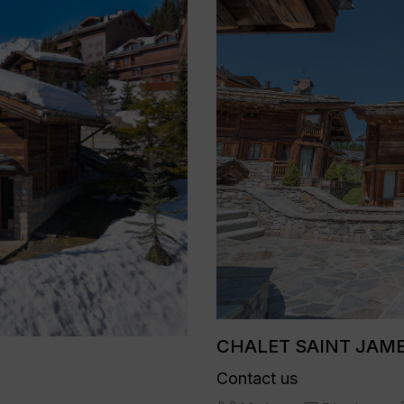
CHALET SAINT JAMES
Contact us