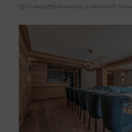
10 sleeps
5 bedrooms
2 bathrooms
3 sho