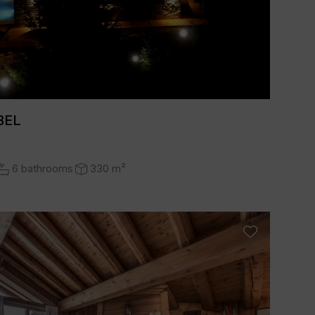
BEL
6 bathrooms
330 m²