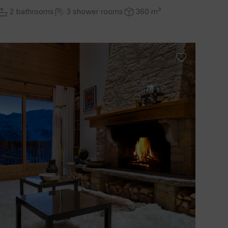
2 bathrooms
3 shower rooms
360 m²