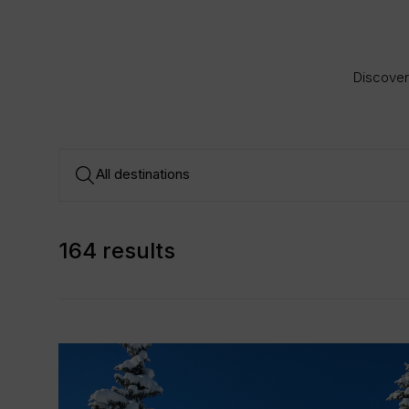
Discover 
164 results