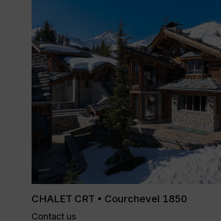
CHALET CRT • Courchevel 1850
Contact us