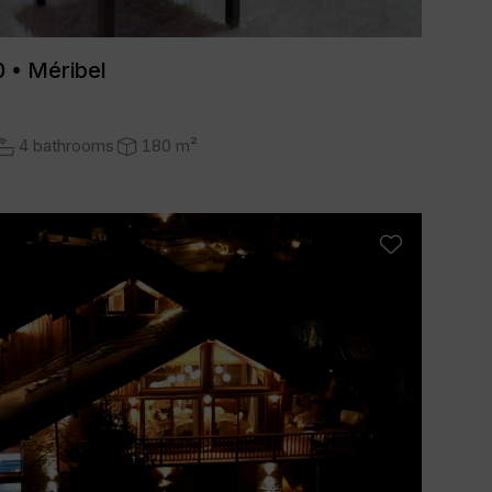
 • Méribel
4 bathrooms
180 m²