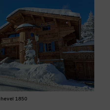
chevel 1850