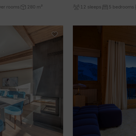
wer rooms
280 m²
12 sleeps
5 bedrooms