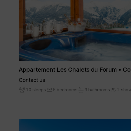
Appartement Les Chalets du Forum • C
Contact us
10 sleeps
5 bedrooms
3 bathrooms
2 sho