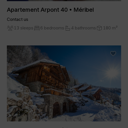
Apartement Arpont 40 • Méribel
Contact us
13 sleeps
6 bedrooms
4 bathrooms
180 m²