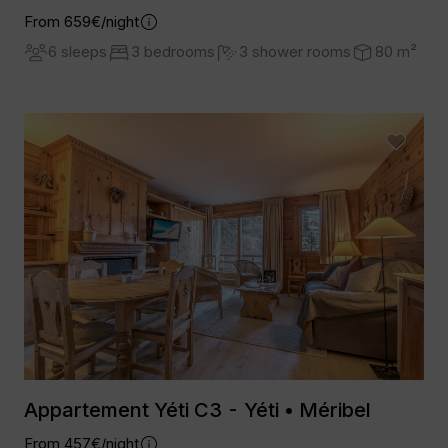
From 659€/night
6 sleeps
3 bedrooms
3 shower rooms
80 m²
Appartement Yéti C3 - Yéti • Méribel
From 457€/night