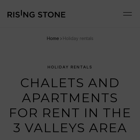
Home
Holiday rentals
HOLIDAY RENTALS
CHALETS AND
APARTMENTS
FOR RENT IN THE
3 VALLEYS AREA