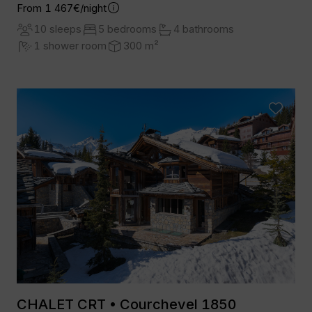
From 1 467€/night
10 sleeps
5 bedrooms
4 bathrooms
1 shower room
300 m²
CHALET CRT • Courchevel 1850