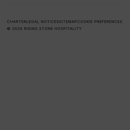
CHARTER
LEGAL NOTICES
SITEMAP
COOKIE PREFERENCES
© 2026 RISING STONE HOSPITALITY