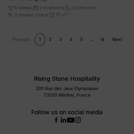
6 sleeps
2 bedrooms
1 bathroom
2 shower rooms
75 m²
Previous
1
2
3
4
5
...
14
Next
Rising Stone Hospitality
200 Rue des Jeux Olympiques
73550 Méribel, France
Follow us on social media