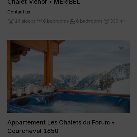
Chalet Menor • MERIBEL
Contact us
14 sleeps
6 bedrooms
6 bathrooms
330 m²
Appartement Les Chalets du Forum •
Courchevel 1850