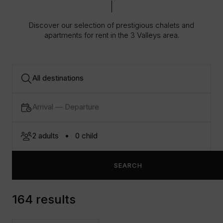
Discover our selection of prestigious chalets and
apartments for rent in the 3 Valleys area.
SEARCH
164 results