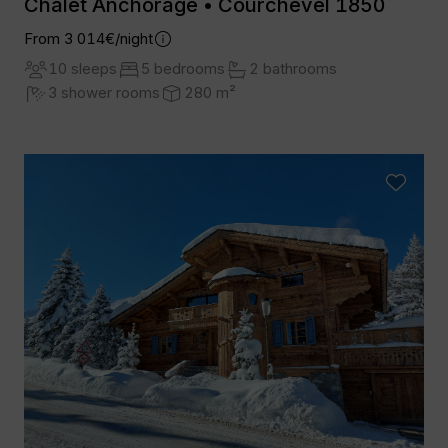
Chalet Anchorage • Courchevel 1850
From 3 014€/night
10 sleeps
5 bedrooms
2 bathrooms
3 shower rooms
280 m²