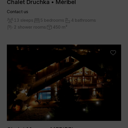
Chalet Druchka • Méribel
Contact us
13 sleeps
5 bedrooms
4 bathrooms
2 shower rooms
450 m²