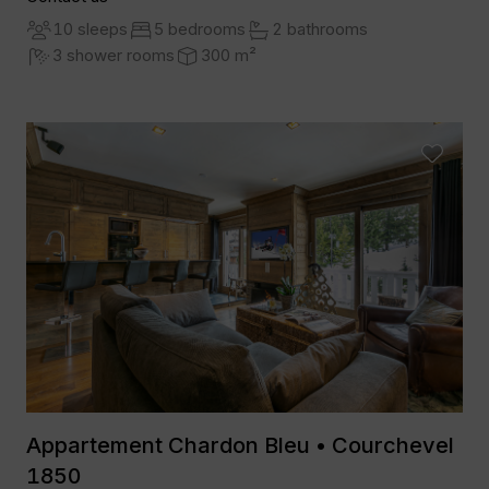
10 sleeps
5 bedrooms
2 bathrooms
3 shower rooms
300 m²
Appartement Chardon Bleu • Courchevel
1850