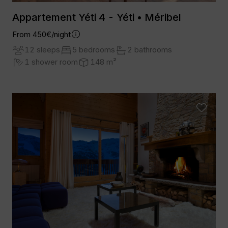
Appartement Yéti 4 - Yéti • Méribel
From 450€/night
12 sleeps
5 bedrooms
2 bathrooms
1 shower room
148 m²