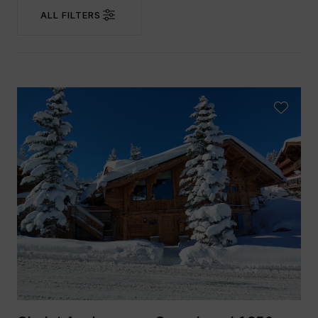
ALL FILTERS