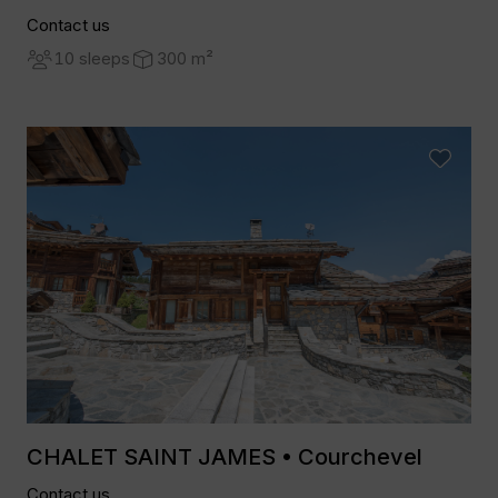
Contact us
10 sleeps
300 m²
CHALET SAINT JAMES • Courchevel
Contact us