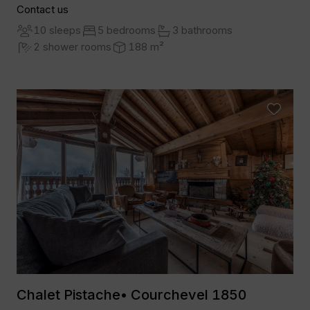
Contact us
10 sleeps
5 bedrooms
3 bathrooms
2 shower rooms
188 m²
Chalet Pistache• Courchevel 1850