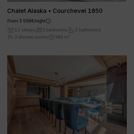
Chalet Alaska • Courchevel 1850
From 3 558€/night
12 sleeps
5 bedrooms
2 bathrooms
3 shower rooms
360 m²