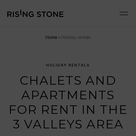
Home
Holiday rentals
HOLIDAY RENTALS
CHALETS AND
APARTMENTS
FOR RENT IN THE
3 VALLEYS AREA