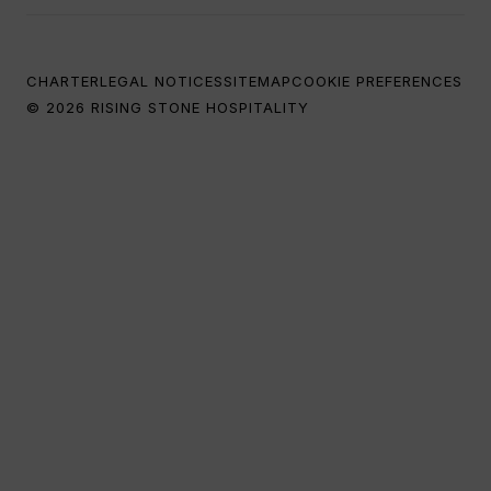
CHARTER
LEGAL NOTICES
SITEMAP
COOKIE PREFERENCES
© 2026 RISING STONE HOSPITALITY