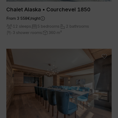
Chalet Alaska • Courchevel 1850
From 3 558€/night
12 sleeps
5 bedrooms
2 bathrooms
3 shower rooms
360 m²