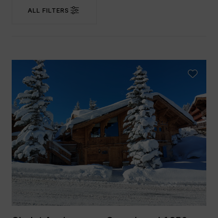
ALL FILTERS