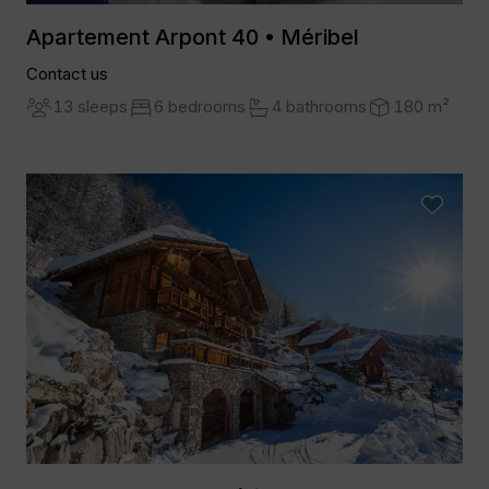
Apartement Arpont 40 • Méribel
Contact us
13 sleeps
6 bedrooms
4 bathrooms
180 m²