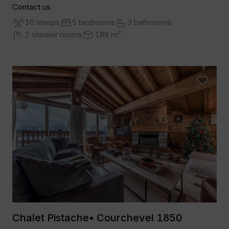
Contact us
10 sleeps
5 bedrooms
3 bathrooms
2 shower rooms
188 m²
Chalet Pistache• Courchevel 1850