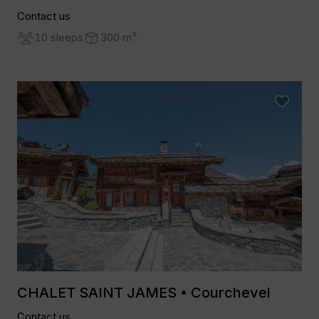
Contact us
10 sleeps
300 m²
CHALET SAINT JAMES • Courchevel
Contact us