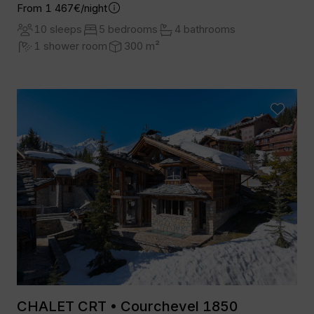
From 1 467€/night
10 sleeps
5 bedrooms
4 bathrooms
1 shower room
300 m²
CHALET CRT • Courchevel 1850