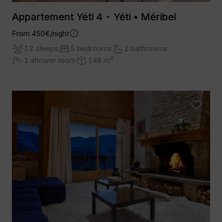
Appartement Yéti 4 - Yéti • Méribel
From 450€/night
12 sleeps
5 bedrooms
2 bathrooms
1 shower room
148 m²