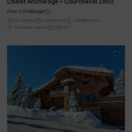
Chalet Anchorage • Courchevel 1850
From 3 014€/night
10 sleeps
5 bedrooms
2 bathrooms
3 shower rooms
280 m²