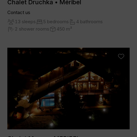
Chalet Druchka • Méribel
Contact us
13 sleeps
5 bedrooms
4 bathrooms
2 shower rooms
450 m²