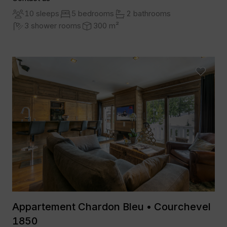
10 sleeps
5 bedrooms
2 bathrooms
3 shower rooms
300 m²
Appartement Chardon Bleu • Courchevel
1850