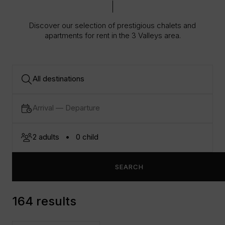
Discover our selection of prestigious chalets and
apartments for rent in the 3 Valleys area.
SEARCH
164 results