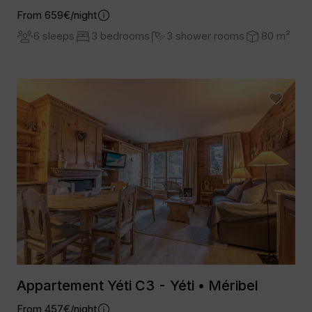
From 659€/night
6 sleeps
3 bedrooms
3 shower rooms
80 m²
Appartement Yéti C3 - Yéti • Méribel
From 457€/night