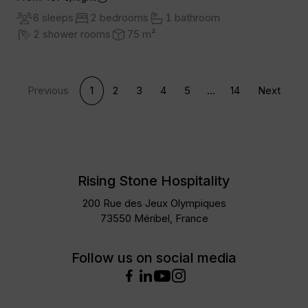
6 sleeps
2 bedrooms
1 bathroom
2 shower rooms
75 m²
Previous
1
2
3
4
5
...
14
Next
Rising Stone Hospitality
200 Rue des Jeux Olympiques
73550 Méribel, France
Follow us on social media