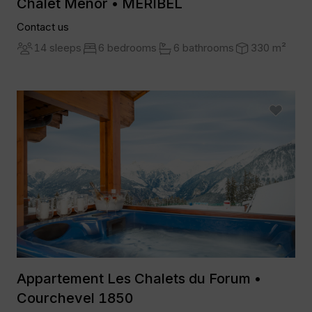
Chalet Menor • MERIBEL
Contact us
14 sleeps
6 bedrooms
6 bathrooms
330 m²
Appartement Les Chalets du Forum •
Courchevel 1850