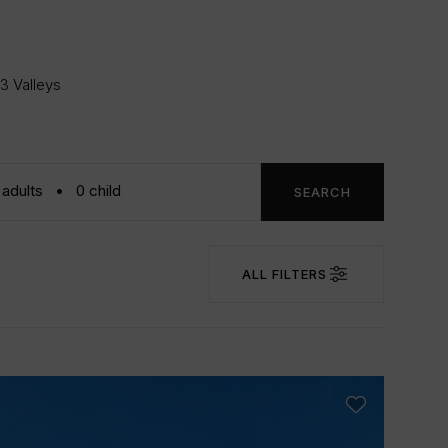
 3 Valleys
SEARCH
ALL FILTERS