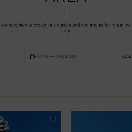
our selection of prestigious chalets and apartments for rent in the
area.