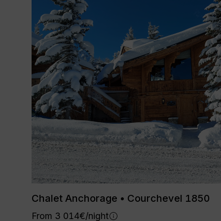
Chalet Anchorage • Courchevel 1850
From 3 014€/night