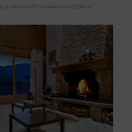
2 bathrooms
3 shower rooms
360 m²