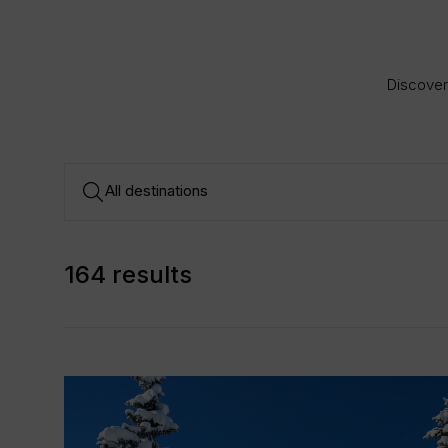
Discover 
164 results