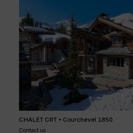
CHALET CRT • Courchevel 1850
Contact us