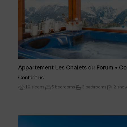
Appartement Les Chalets du Forum • C
Contact us
10 sleeps
5 bedrooms
3 bathrooms
2 sho