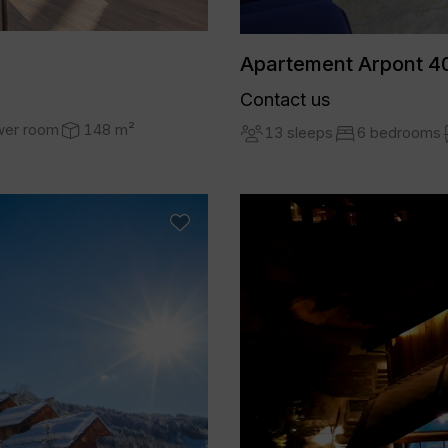
Apartement Arpont 40
Contact us
wer room
148 m²
13 sleeps
6 bedrooms