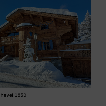
chevel 1850