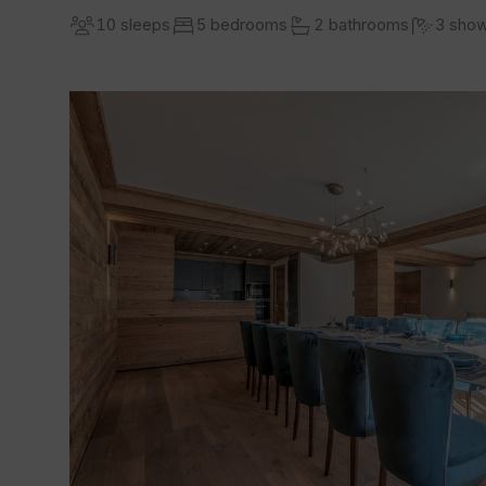
10 sleeps
5 bedrooms
2 bathrooms
3 sho