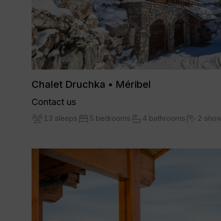
Chalet Druchka • Méribel
Contact us
13 sleeps
5 bedrooms
4 bathrooms
2 sho