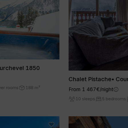
ourchevel 1850
Chalet Pistache• Cou
wer rooms
188 m²
From 1 467€/night
10 sleeps
5 bedrooms