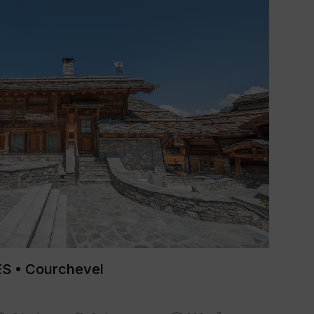
 • Courchevel