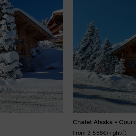
Chalet Alaska • Cour
From 3 558€/night