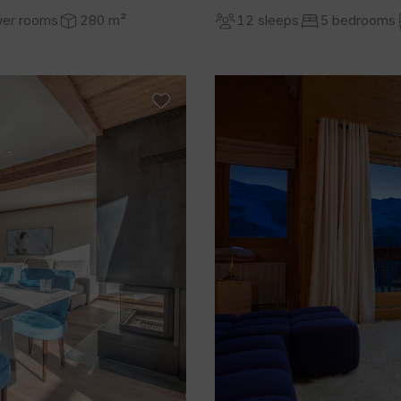
wer rooms
280 m²
12 sleeps
5 bedrooms