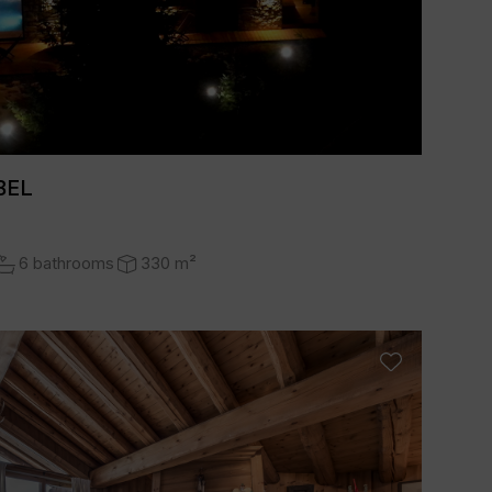
BEL
6 bathrooms
330 m²