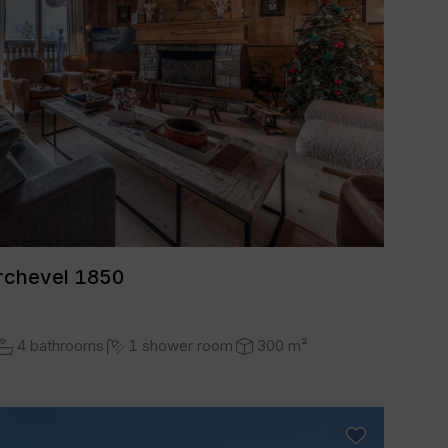
rchevel 1850
4 bathrooms
1 shower room
300 m²