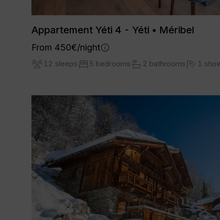
Appartement Yéti 4 - Yéti • Méribel
From 450€/night
12 sleeps
5 bedrooms
2 bathrooms
1 sho