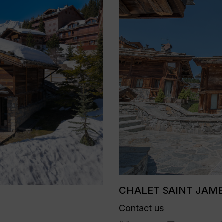
CHALET SAINT JAMES
Contact us