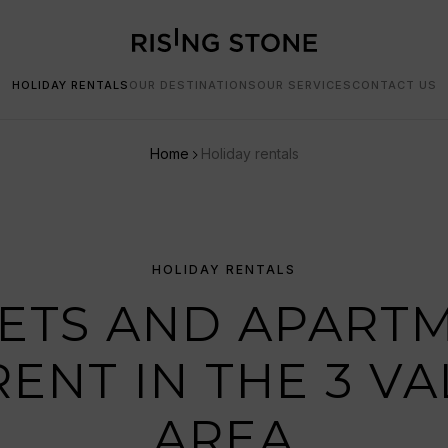
HOLIDAY RENTALS
OUR DESTINATIONS
OUR SERVICES
CONTACT US
Home
Holiday rentals
HOLIDAY RENTALS
ETS AND APART
RENT IN THE 3 VA
AREA