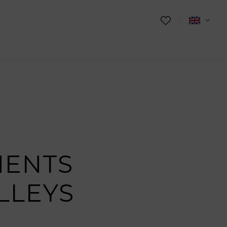
MENTS
LLEYS