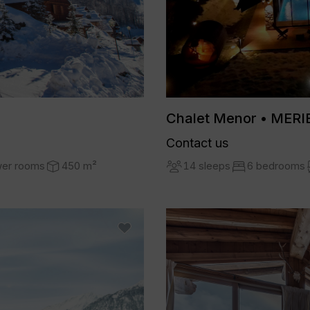
Chalet Menor • MERI
Contact us
14 sleeps
6 bedrooms
wer rooms
450 m²