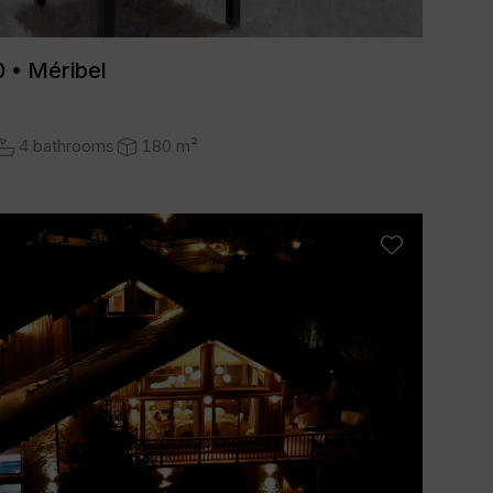
 • Méribel
4 bathrooms
180 m²