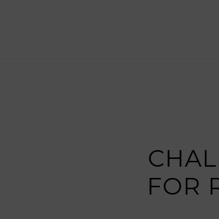
CHAL
FOR 