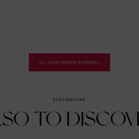
ALL APARTMENTS IN MÉRIBEL
DESTINATIONS
LSO TO DISCOV