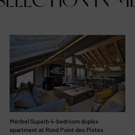
ELECTION IN M
Méribel Superb 4-bedroom duplex
apartment at Rond Point des Pistes