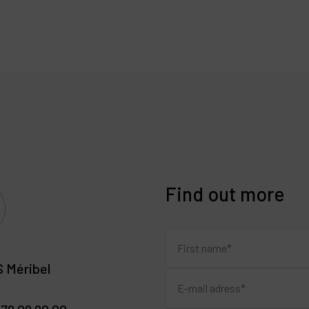
Find out more
 Méribel