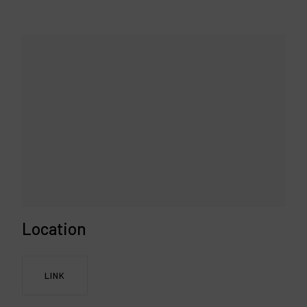
Location
LINK