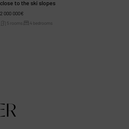
close to the ski slopes
2 000 000€
5 rooms
4 bedrooms
ER