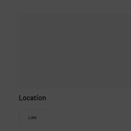
Location
LINK