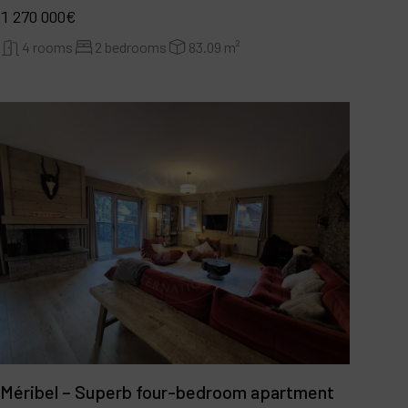
1 270 000€
4 rooms
2 bedrooms
83.09 m²
Méribel – Superb four-bedroom apartment