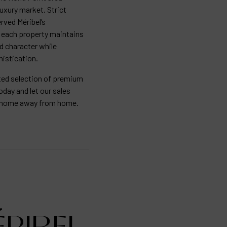
luxury market. Strict
rved Méribel’s
ng each property maintains
rd character while
istication.
ated selection of premium
oday and let our sales
ur home away from home.