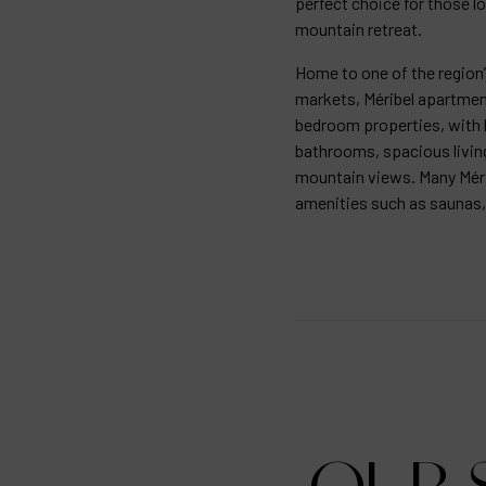
perfect choice for those lo
mountain retreat.
Home to one of the region
markets, Méribel apartment
bedroom properties, with 
bathrooms, spacious livin
mountain views. Many Méri
amenities such as saunas,