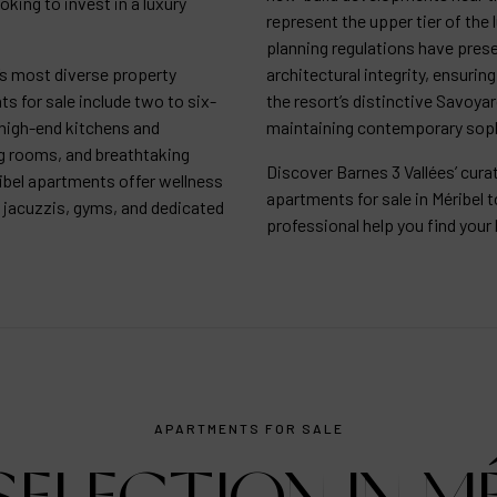
oking to invest in a luxury
represent the upper tier of the 
planning regulations have prese
’s most diverse property
architectural integrity, ensuri
s for sale include two to six-
the resort’s distinctive Savoya
high-end kitchens and
maintaining contemporary soph
g rooms, and breathtaking
Discover Barnes 3 Vallées’ cur
bel apartments offer wellness
apartments for sale in Méribel t
 jacuzzis, gyms, and dedicated
professional help you find yo
APARTMENTS FOR SALE