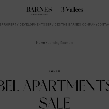
S
PROPERTY DEVELOPMENTS
SERVICES
THE BARNES COMPANY
CONTA
Home
Landing Example
SALES
BEL APARTMENT
SALE