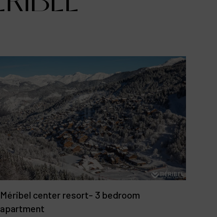
ÉRIBEL
Méribel center resort- 3 bedroom
apartment