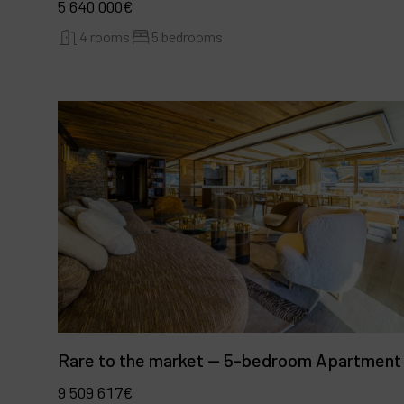
5 640 000€
4 rooms
5 bedrooms
Rare to the market — 5-bedroom Apartment
9 509 617€