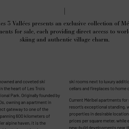
es 3 Vallées presents an exclusive collection of Mé
ents for sale, each providing direct access to worl
skiing and authentic village charm.
enowned and coveted ski
ski rooms next to luxury addit
in the heart of Les Trois
cellars and fireplaces to home
ional Park. Originally founded by
Current Méribel apartments for s
30s, owning an apartment in
resort’s exceptional standing, 
ect gateway to one of the
properties in desirable locat
 spanning 600 kilometers of
prices per square meter, while 
er alpine haven, it is the
new-build developments near t