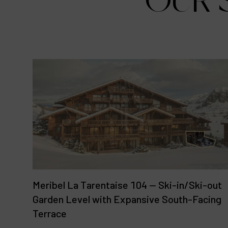
OUR S
Meribel La Tarentaise 104 — Ski-in/Ski-out
Garden Level with Expansive South-Facing
Terrace