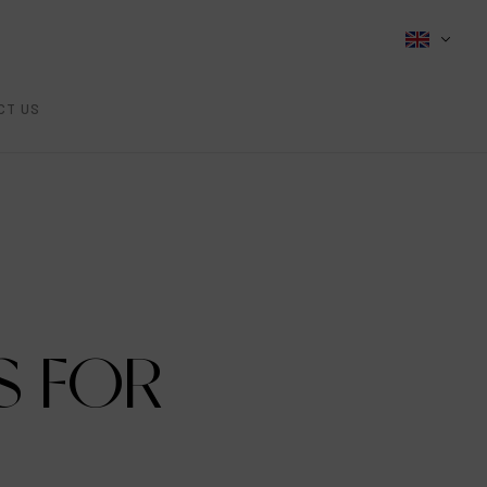
CT US
S FOR