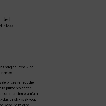
ribel
d-class
ions ranging from wine
 cinemas.
ale prices reflect the
with prime residential
ions commanding premium
exclusive ski-in/ski-out
he Rond Point area