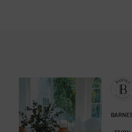
BARNES