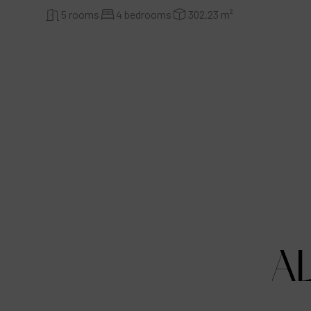
5 rooms
4 bedrooms
302.23 m²
A