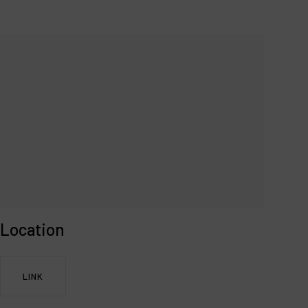
Location
LINK