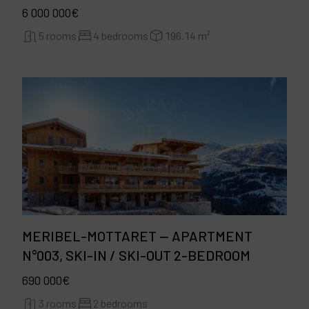
6 000 000€
5 rooms
4 bedrooms
196.14 m²
MERIBEL-MOTTARET — APARTMENT
N°003, SKI-IN / SKI-OUT 2-BEDROOM
690 000€
3 rooms
2 bedrooms