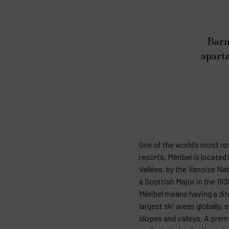
Barn
apartm
One of the world’s most r
resorts, Méribel is located 
Vallées, by the Vanoise Nat
a Scottish Major in the 19
Méribel means having a dir
largest ski areas globally,
slopes and valleys. A premi