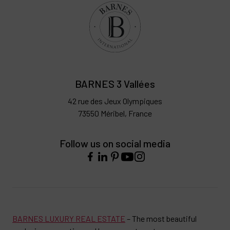
BARNES 3 Vallées
42 rue des Jeux Olympiques
73550 Méribel, France
Follow us on social media
BARNES LUXURY REAL ESTATE
– The most beautiful