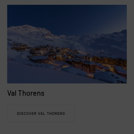
Val Thorens
DISCOVER VAL THORENS