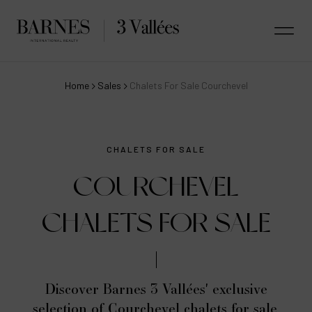
Home
Sales
Chalets For Sale Courchevel
CHALETS FOR SALE
COURCHEVEL
CHALETS FOR SALE
Discover Barnes 3 Vallées' exclusive
selection of Courchevel chalets for sale,