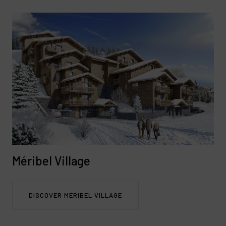
Méribel Village
DISCOVER MÉRIBEL VILLAGE