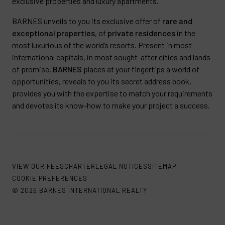
exclusive properties and luxury apartments.
BARNES unveils to you its exclusive offer of
rare and
exceptional properties
, of
private residences
in the
most luxurious of the world’s resorts. Present in most
international capitals, in most sought-after cities and lands
of promise,
BARNES
places at your fingertips a world of
opportunities, reveals to you its secret address book,
provides you with the expertise to match your requirements
and devotes its know-how to make your project a success.
VIEW OUR FEES
CHARTER
LEGAL NOTICES
SITEMAP
COOKIE PREFERENCES
© 2026 BARNES INTERNATIONAL REALTY