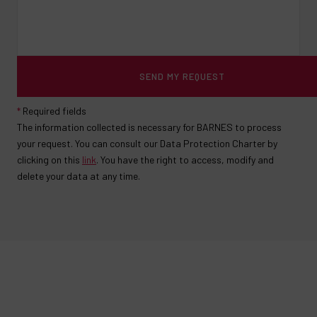
SEND MY REQUEST
*
Required fields
The information collected is necessary for BARNES to process
your request. You can consult our Data Protection Charter by
clicking on this
link
. You have the right to access, modify and
delete your data at any time.