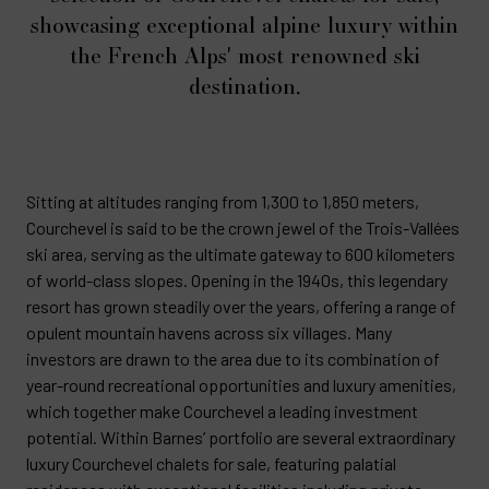
showcasing exceptional alpine luxury within
the French Alps' most renowned ski
destination.
Sitting at altitudes ranging from 1,300 to 1,850 meters,
Courchevel is said to be the crown jewel of the Trois-Vallées
ski area, serving as the ultimate gateway to 600 kilometers
of world-class slopes. Opening in the 1940s, this legendary
resort has grown steadily over the years, offering a range of
opulent mountain havens across six villages. Many
investors are drawn to the area due to its combination of
year-round recreational opportunities and luxury amenities,
which together make Courchevel a leading investment
potential. Within Barnes’ portfolio are several extraordinary
luxury Courchevel chalets for sale, featuring palatial