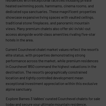
residences with exceptional facilities including private
heated swimming pools, hammams, cinema rooms, and
dedicated spa sanctuaries. These magnificent properties
showcase expansive living spaces with vaulted ceilings,
traditional stone fireplaces, and panoramic mountain
views. Many premium chalets also offer ski-in/ski-out
access alongside world-class amenities rivaling five-star
hotels in the area.
Current Courchevel chalet market values reflect the resort’s
elite status, with properties demonstrating strong
performance across the market, while premium residences
in Courchevel 1850 command the highest valuations in the
destination. The resort’s geographically constrained
location and tightly controlled development mean
exceptional investment appreciation within this exclusive
alpine sanctuary.
Explore Barnes 3 Vallées’ curated Courchevel chalets for sale
today and secure your ultimate mountain residence.