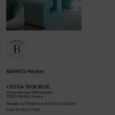
BARNES Méribel
+33 (0)4 79 08 90 00
42 rue des jeux Olympiques
73550 Méribel, France
Monday to Friday from 9:00 to 12:00 and
from 13:00 to 17:00