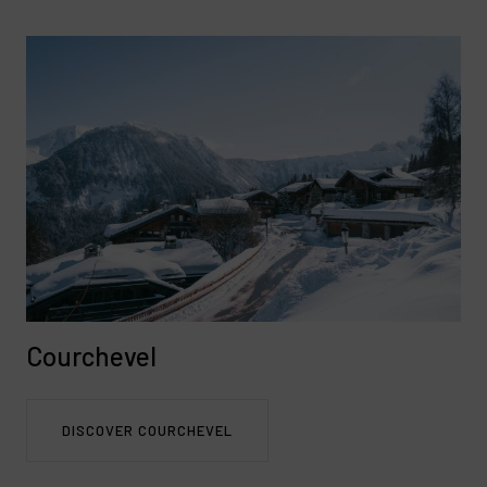
Courchevel
DISCOVER COURCHEVEL