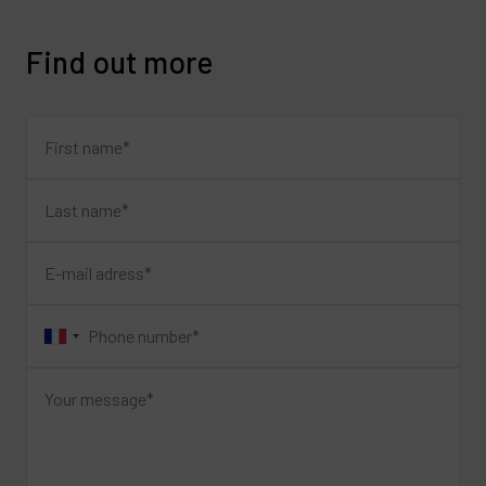
Find out more