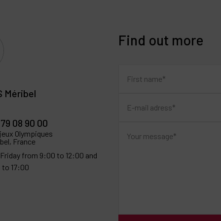
Find out more
 Méribel
 79 08 90 00
 jeux Olympiques
bel, France
Friday from 9:00 to 12:00 and
 to 17:00