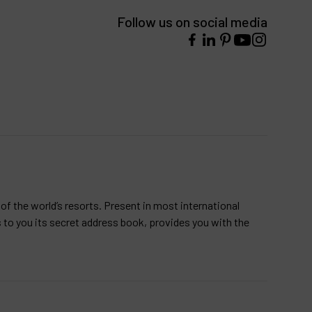
Follow us on social media
of the world’s resorts. Present in most international
s to you its secret address book, provides you with the