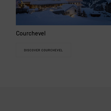
Courchevel
DISCOVER COURCHEVEL