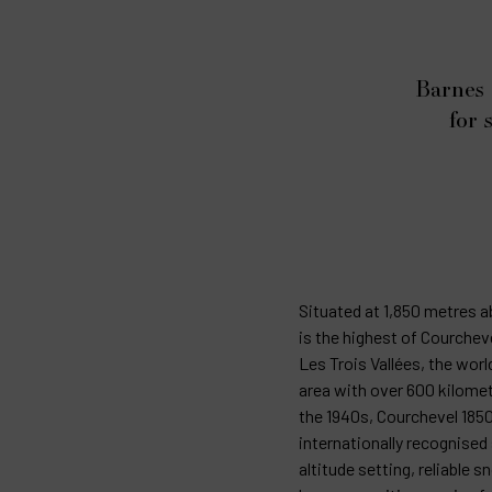
Barnes 
for 
Situated at 1,850 metres a
is the highest of Courcheve
Les Trois Vallées, the worl
area with over 600 kilomet
the 1940s, Courchevel 185
internationally recognised 
altitude setting, reliable 