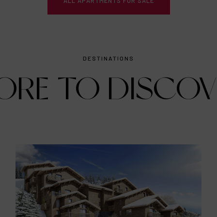
ALL APARTMENTS FOR SALE
DESTINATIONS
ORE TO DISCOV