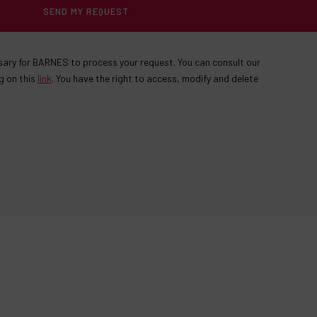
SEND MY REQUEST
ssary for BARNES to process your request. You can consult our
g on this
link
. You have the right to access, modify and delete