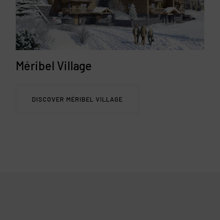
Méribel Village
DISCOVER MÉRIBEL VILLAGE