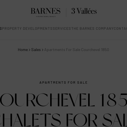
S
PROPERTY DEVELOPMENTS
SERVICES
THE BARNES COMPANY
CONTA
Home
Sales
Apartments For Sale Courchevel 1850
APARTMENTS FOR SALE
OURCHEVEL 18
HALETS FOR SA