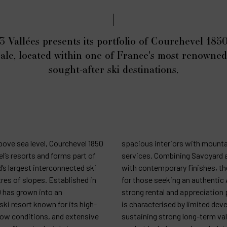
3 Vallées presents its portfolio of Courchevel 1850
sale, located within one of France's most renowne
sought-after ski destinations.
bove sea level, Courchevel 1850
spacious interiors with mounta
l’s resorts and forms part of
services. Combining Savoyard a
d’s largest interconnected ski
with contemporary finishes, the
res of slopes. Established in
for those seeking an authentic 
0 has grown into an
strong rental and appreciation 
ski resort known for its high-
is characterised by limited de
snow conditions, and extensive
sustaining strong long-term val