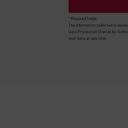
*
Required fields
The information collected is nece
Data Protection Charter by clickin
your data at any time.