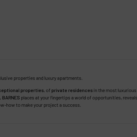
lusive properties and luxury apartments.
ceptional properties
, of
private residences
in the most luxurious 
e,
BARNES
places at your fingertips a world of opportunities, reveal
ow-how to make your project a success.