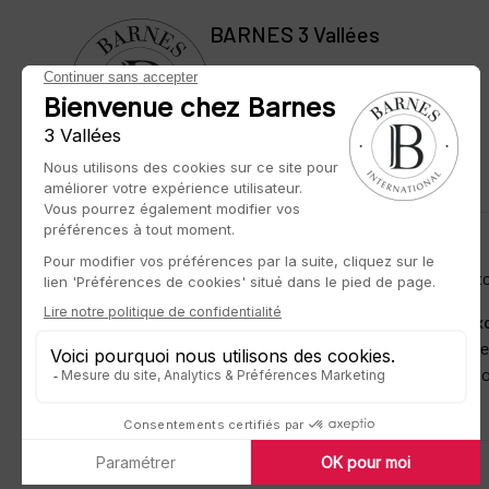
BARNES 3 Vallées
42 rue des Jeux Olympiques
73550 Méribel, France
BARNES LUXURY REAL ESTATE
– The most beautiful exc
BARNES unveils to you its exclusive offer of
rare and ex
capitals, in most sought-after cities and lands of promis
expertise to match your requirements and devotes its kn