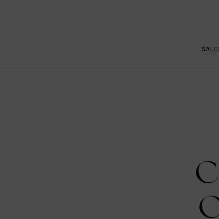
SALE
C
C