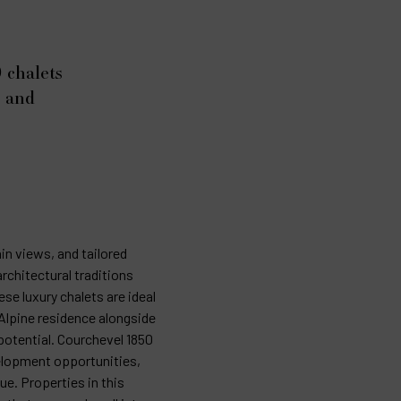
 chalets
d and
in views, and tailored
rchitectural traditions
se luxury chalets are ideal
Alpine residence alongside
potential. Courchevel 1850
velopment opportunities,
ue. Properties in this