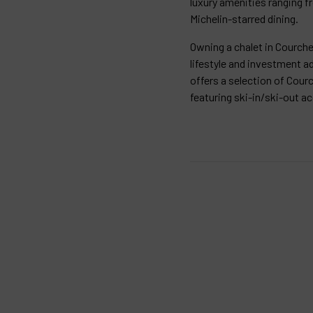
luxury amenities ranging f
Michelin-starred dining.
Owning a chalet in Courche
lifestyle and investment a
offers a selection of Courc
featuring ski-in/ski-out a