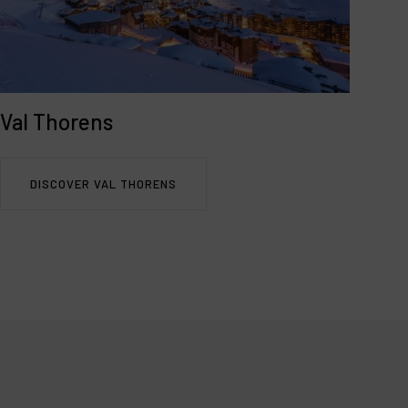
Val Thorens
DISCOVER VAL THORENS