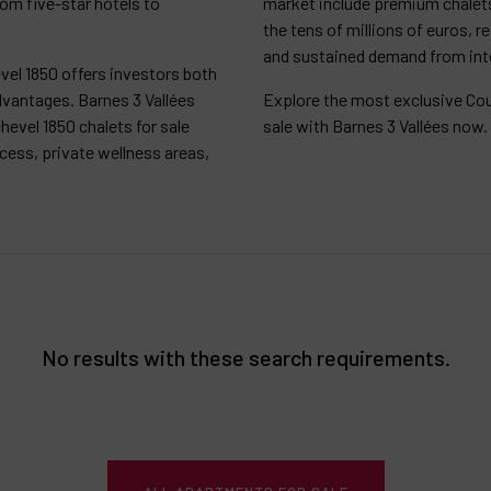
rom five-star hotels to
market include premium chalets
the tens of millions of euros, r
and sustained demand from inte
vel 1850 offers investors both
dvantages. Barnes 3 Vallées
Explore the most exclusive Cou
hevel 1850 chalets for sale
sale with Barnes 3 Vallées now.
ccess, private wellness areas,
No results with these search requirements.