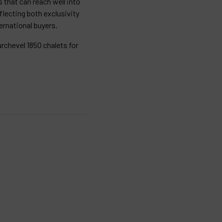
 that can reach well into
eflecting both exclusivity
rnational buyers.
rchevel 1850 chalets for