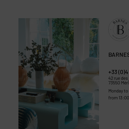
BARNES
+33 (0)4
42 rue des
73550 Méri
Monday to 
from 13:00